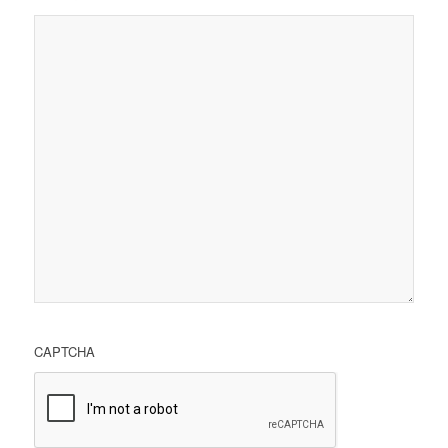
CAPTCHA