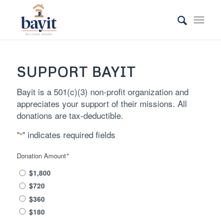
SUPPORT BAYIT
Bayit is a 501(c)(3) non-profit organization and
appreciates your support of their missions. All
donations are tax-deductible.
"
" indicates required fields
*
Donation Amount
*
$1,800
$720
$360
$180