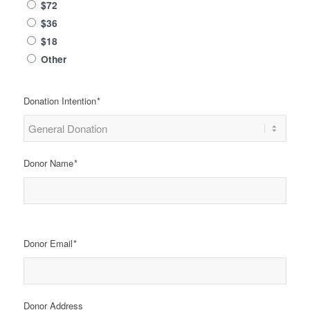
$72
$36
$18
Other
Donation Intention
*
Donor Name
*
Name
Donor Email
*
Donor Address