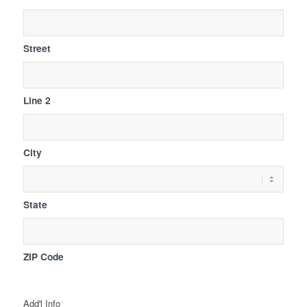
Street
Line 2
City
State
ZIP Code
Add'l Info