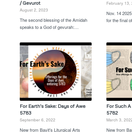
/ Gevurot
February 13,
August 2, 2023
Nov. 14 2025 
The second blessing of the Amidah
for the final 
speaks to a God of gevurah:…
For Earth’s Sake: Days of Awe
For Such A 
5783
5782
September 6, 2022
March 3, 202
New from Bayit's Liturgical Arts
New from Bayi