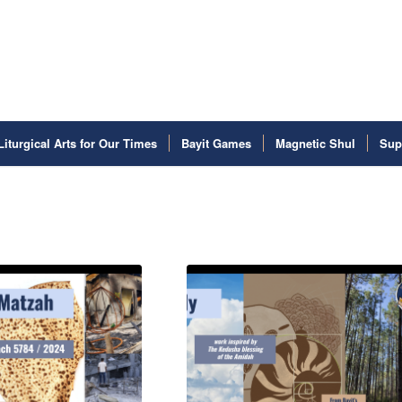
Liturgical Arts for Our Times
Bayit Games
Magnetic Shul
Sup