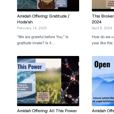
Amidah Offering: Gratitude /
This Broke
Hoda’ah
2024
February 14, 2025
April 8, 2024
“We are grateful before You.” Is
How do we ce
gratitude innate? Is it…
year like th
Amidah Offering: All This Power
Amidah Offe