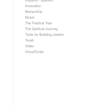
Innovation
MenschUp
Music
The Festival Year
The Spiritual Journey
Tools for Building Jewish
Torah
Video
VisualTorah