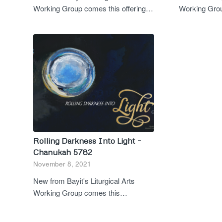
Working Group comes this offering…
Working Grou
Rolling Darkness Into Light –
Chanukah 5782
November 8, 2021
New from Bayit's Liturgical Arts
Working Group comes this…