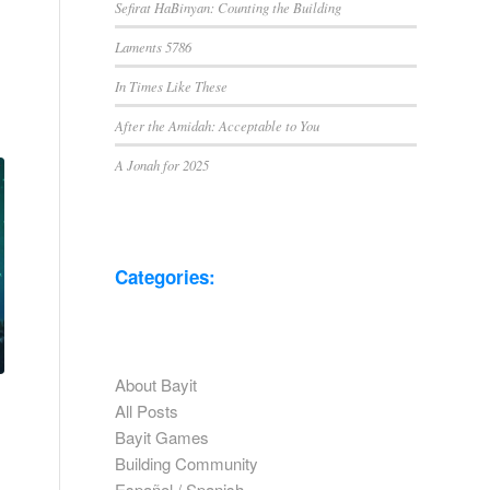
Sefirat HaBinyan: Counting the Building
Laments 5786
In Times Like These
After the Amidah: Acceptable to You
A Jonah for 2025
Categories:
About Bayit
All Posts
Bayit Games
Building Community
Español / Spanish