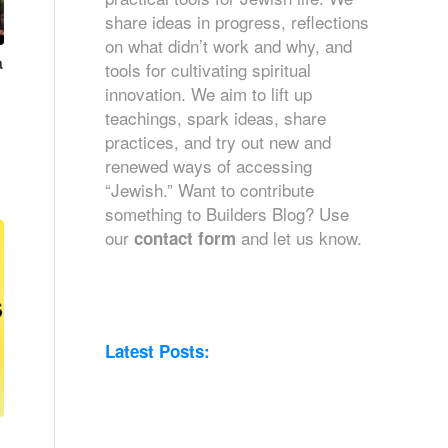
share ideas in progress, reflections
on what didn’t work and why, and
a
tools for cultivating spiritual
innovation. We aim to lift up
teachings, spark ideas, share
practices, and try out new and
renewed ways of accessing
“Jewish.” Want to contribute
something to Builders Blog? Use
our
and let us know.
contact form
Latest Posts: