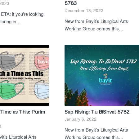
5783
 2023
December 13, 2022
ETA: if you're looking
New from Bayit’s Liturgical Arts
offering in…
Working Group comes this…
Time as This: Purim
Sap Rising: Tu BiShvat 5782
January 6, 2022
2
New from Bayit’s Liturgical Arts
t’s Liturgical Arts
Working Group comes this…