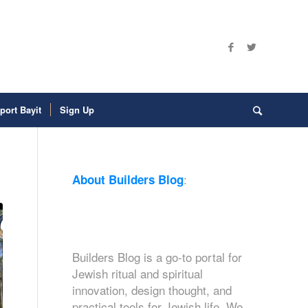
port Bayit
Sign Up
:
About Builders Blog
Builders Blog is a go-to portal for
Jewish ritual and spiritual
innovation, design thought, and
practical tools for Jewish life. We