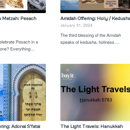
n Matzah: Pesach
Amidah Offering: Holy / Kedush
January 31, 2024
The third blessing of the Amidah
lebrate Pesach in a
speaks of kedusha, holiness.…
is one? Everything…
ring: Adonai S’fatai
The Light Travels: Hanukkah