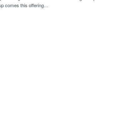
p comes this offering…