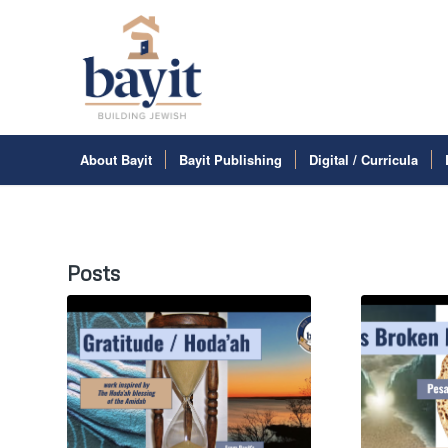
About Bayit
Bayit Publishing
Digital / Curricula
Posts