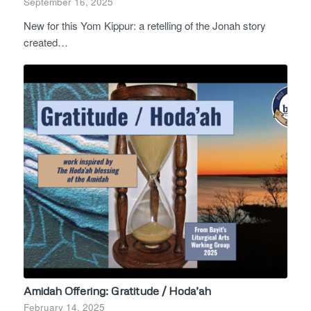
September 16, 2025
New for this Yom Kippur: a retelling of the Jonah story
created…
Amidah Offering: Gratitude / Hoda’ah
February 14, 2025