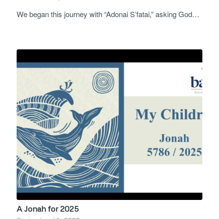
We began this journey with “Adonai S’fatai,” asking God…
A Jonah for 2025