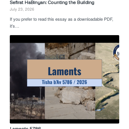
Sefirat HaBinyan: Counting the Building
July 23, 2026
If you prefer to read this essay as a downloadable PDF,
it's…
Laments 5786