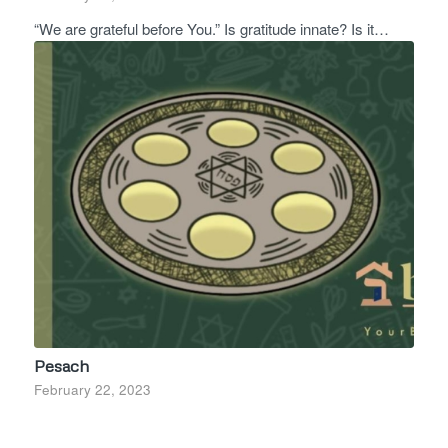
“We are grateful before You.” Is gratitude innate? Is it…
Pesach
February 22, 2023