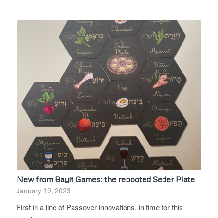
New from Bayit Games: the rebooted Seder Plate
January 19, 2023
First in a line of Passover innovations, in time for this