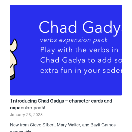
Introducing Chad Gadya — character cards and
expansion pack!
January 26, 2023
New from Steve Silbert, Mary Walter, and Bayit Games
comes this…