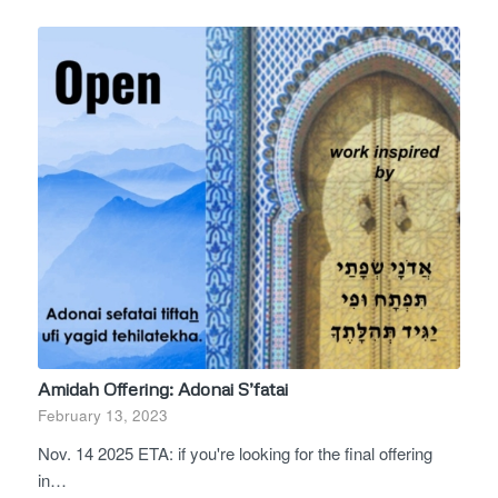
Amidah Offering: Adonai S’fatai
February 13, 2023
Nov. 14 2025 ETA: if you're looking for the final offering
in…