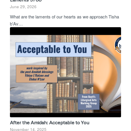
June 29, 2026
What are the laments of our hearts as we approach Tisha
b'Av…
After the Amidah: Acceptable to You
November 14, 2025