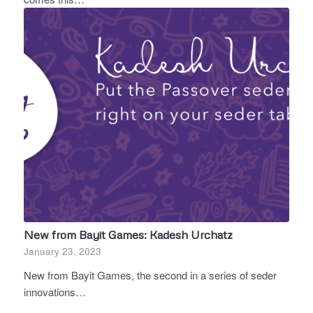
New from Bayit Games: Kadesh Urchatz
January 23, 2023
New from Bayit Games, the second in a series of seder
innovations…