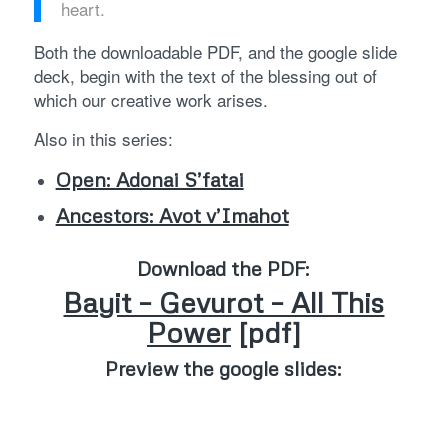
heart.
Both the downloadable PDF, and the google slide
deck, begin with the text of the blessing out of
which our creative work arises.
Also in this series:
Open: Adonai S’fatai
Ancestors: Avot v’Imahot
Download the PDF:
Bayit – Gevurot – All This
Power
[pdf]
Preview the google slides: