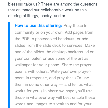
blessing take us? These are among the questions
that animated our collaborative work on this
offering of liturgy, poetry, and art.
Pray these in
How to use this offering:
community or on your own. Add pages from
the PDF to photocopied handouts, or add
slides from the slide deck to services. Make
one of the slides the desktop background on
your computer, or use some of the art as
wallpaper for your phone. Share the prayer-
poems with others. Write your own prayer-
poem in response, and pray that. (Or use
them in some other way — and tell us what
works for you.) In short: we hope you’ll use
these in whatever way will best enable these
words and images to speak to and for your