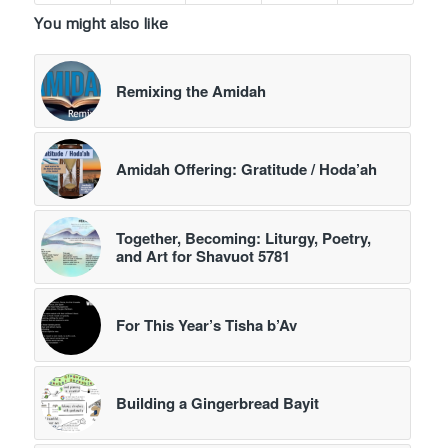
You might also like
Remixing the Amidah
Amidah Offering: Gratitude / Hoda’ah
Together, Becoming: Liturgy, Poetry,
and Art for Shavuot 5781
For This Year’s Tisha b’Av
Building a Gingerbread Bayit