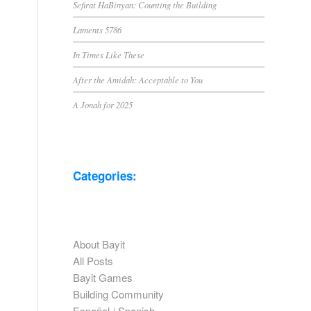
Sefirat HaBinyan: Counting the Building
Laments 5786
In Times Like These
After the Amidah: Acceptable to You
A Jonah for 2025
Categories:
About Bayit
All Posts
Bayit Games
Building Community
Español / Spanish