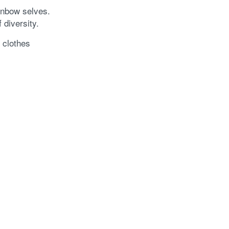
ainbow selves.
 diversity.
 clothes