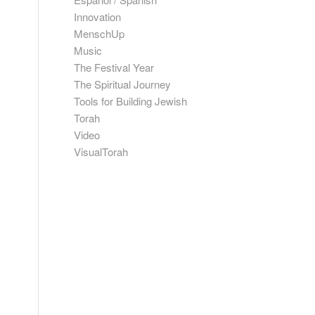
Innovation
MenschUp
Music
The Festival Year
The Spiritual Journey
Tools for Building Jewish
Torah
Video
VisualTorah