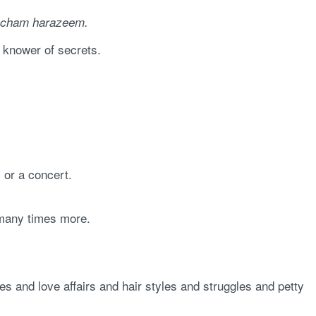
cham harazeem.
, knower of secrets.
 or a concert.
y many times more.
s and love affairs and hair styles and struggles and petty