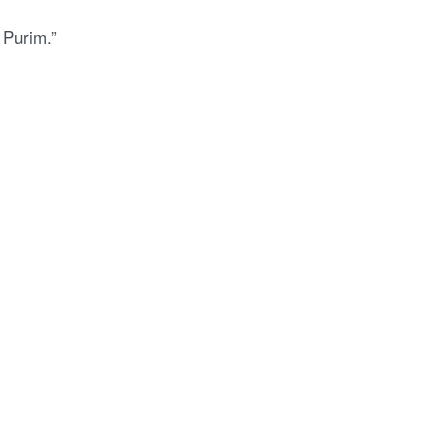
 Purim.”