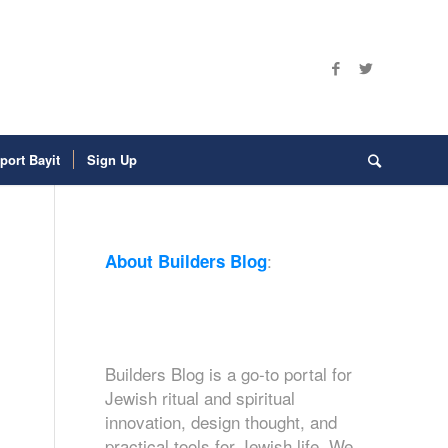
port Bayit
Sign Up
:
About Builders Blog
Builders Blog is a go-to portal for
Jewish ritual and spiritual
innovation, design thought, and
practical tools for Jewish life. We