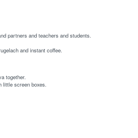
 and partners and teachers and students.
ugelach and instant coffee.
va together.
 little screen boxes.