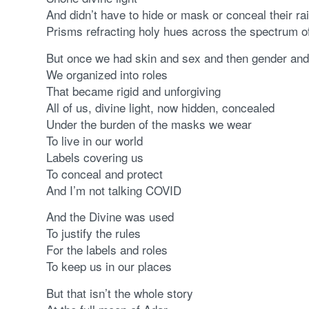
And didn’t have to hide or mask or conceal their r
Prisms refracting holy hues across the spectrum of
But once we had skin and sex and then gender and
We organized into roles
That became rigid and unforgiving
All of us, divine light, now hidden, concealed
Under the burden of the masks we wear
To live in our world
Labels covering us
To conceal and protect
And I’m not talking COVID
And the Divine was used
To justify the rules
For the labels and roles
To keep us in our places
But that isn’t the whole story