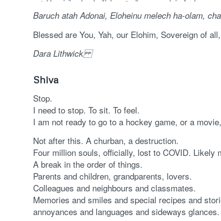
Baruch atah Adonai, Eloheinu melech ha-olam,
cha
Blessed are You, Yah, our Elohim, Sovereign of all
Dara Lithwick
Shiva
Stop.
I need to stop. To sit. To feel.
I am not ready to go to a hockey game, or a movie,
Not after this. A churban, a destruction.
Four million souls, officially, lost to COVID. Likel
A break in the order of things.
Parents and children, grandparents, lovers.
Colleagues and neighbours and classmates.
Memories and smiles and special recipes and storie
annoyances and languages and sideways glances.