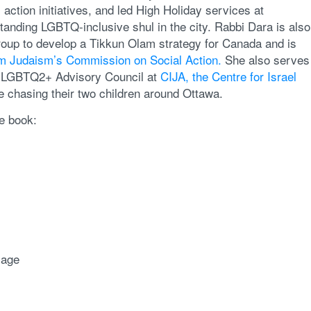
ction initiatives, and led High Holiday services at
tanding LGBTQ-inclusive shul in the city. Rabbi Dara is also
oup to develop a Tikkun Olam strategy for Canada and is
rm Judaism’s Commission on Social Action.
She also serves
e LGBTQ2+ Advisory Council at
CIJA, the Centre for Israel
 chasing their two children around Ottawa.
e book:
mage