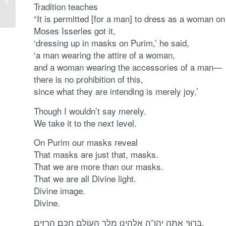
Tradition teaches
of our Redemption
“It is permitted [for a man] to dress as a woman on
Moses Isserles got it,
‘dressing up in masks on Purim,’ he said,
‘a man wearing the attire of a woman,
and a woman wearing the accessories of a man—
there is no prohibition of this,
since what they are intending is merely joy.’
Though I wouldn’t say merely.
We take it to the next level.
On Purim our masks reveal
That masks are just that, masks.
That we are more than our masks.
That we are all Divine light.
Divine image.
Divine.
בָּרוּךְ אַתָּה יהו”ה אֱלהֵינוּ מֶלֶך הָעוֹלָם חֲכַם הָרָזִים.