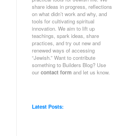
share ideas in progress, reflections
on what didn’t work and why, and
tools for cultivating spiritual
innovation. We aim to lift up
teachings, spark ideas, share
practices, and try out new and
renewed ways of accessing
“Jewish.” Want to contribute
something to Builders Blog? Use
our
and let us know.
contact form
Latest Posts: