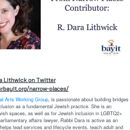
a Lithwick on Twitter
rbayit.org/narrow-places/
cal Arts Working Group
, is passionate about building bridges
lusion as a fundamental Jewish practice. She is an
wish spaces, as well as for Jewish inclusion in LGBTQ2+
arliamentary affairs lawyer, Rabbi Dara is active as an
helps lead services and lifecycle events, teach adult and