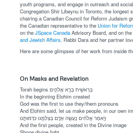
youth programs, and engage in outreach and social a
Congregation Shir Libeynu in Toronto, the longest s
chairing a Canadian Council for Reform Judaism gr
the Canadian representative to the
Union for Refo
on the
JSpace Canada
Advisory Board, and on th
and Jewish Affairs.
Rabbi Dara and her partner love
Here are some glimpses of her work from inside th
On Masks and Revelation
Torah begins בְּרֵאשִׁ֖ית בָּרָ֣א אֱלֹהִ֑ים
In the beginning Elohim created
God was the first to use they/them pronouns
And Elohim said, let us make people, in our own i
וַיֹּ֣אמֶר אֱלֹהִ֔ים נַֽעֲשֶׂ֥ה אָדָ֛ם בְּצַלְמֵ֖נוּ כִּדְמוּתֵ֑נוּ
And the first people, created in the Divine image
Shone divine light