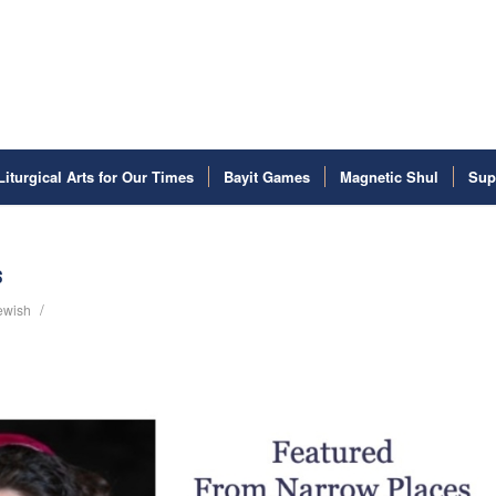
Liturgical Arts for Our Times
Bayit Games
Magnetic Shul
Sup
s
/
Jewish