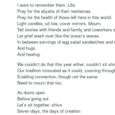
I want to remember them. Life.
Pray for the aliyahs of their neshamas.
Pray for the health of those left here in this world.
Light candles, sit low, cover mirrors. Mourn.
Tell stories with friends and family and coworkers
Let grief wash over like the ocean’s waves.
In between servings of egg salad sandwiches and r
And hugs.
And healing.
We couldn’t do that this year either, couldn’t sit shi
Our tradition innovated as it could, zooming through
Enabling connection, though not the same.
Need to mourn that too.
As doors open
Before going out
Let’s sit together, shiva
Seven days, the days of creation