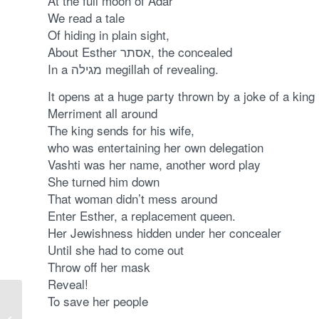
At the full moon of Adar
We read a tale
Of hiding in plain sight,
About Esther אסתר, the concealed
In a מגילה megillah of revealing.
It opens at a huge party thrown by a joke of a king
Merriment all around
The king sends for his wife,
who was entertaining her own delegation
Vashti was her name, another word play
She turned him down
That woman didn’t mess around
Enter Esther, a replacement queen.
Her Jewishness hidden under her concealer
Until she had to come out
Throw off her mask
Reveal!
To save her people
Tu BiShvat: the Winter