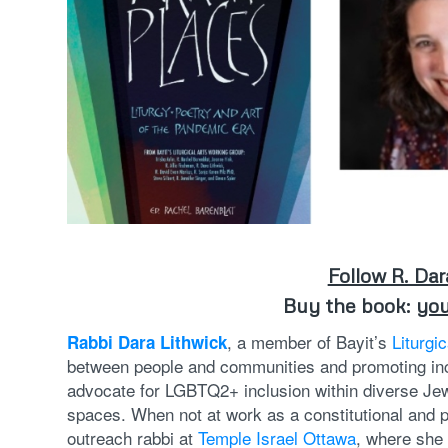
Follow R. Dar
Buy the book:
you
, a member of Bayit’s
Liturgi
Rabbi Dara Lithwick
between people and communities and promoting inc
advocate for LGBTQ2+ inclusion within diverse Je
spaces. When not at work as a constitutional and p
outreach rabbi at
Temple Israel Ottawa
, where she 