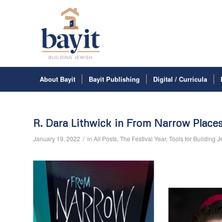
About Bayit
Bayit Publishing
Digital / Curricula
R. Dara Lithwick in From Narrow Place
/
January 19, 2022
in
All Posts
,
The Festival Year
,
Tools for Building 