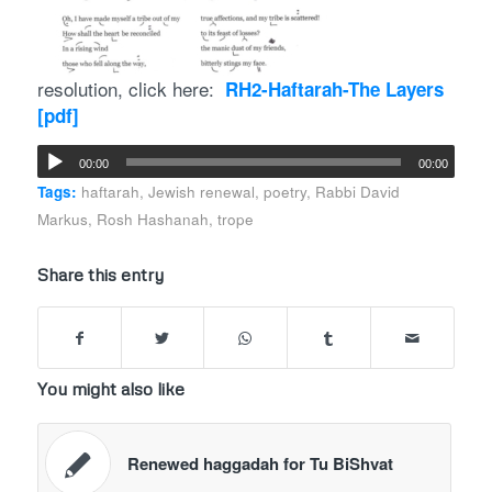
resolution, click here:
RH2-Haftarah-The Layers
[pdf]
00:00
00:00
Tags:
haftarah
,
Jewish renewal
,
poetry
,
Rabbi David
Markus
,
Rosh Hashanah
,
trope
Share this entry
You might also like
Renewed haggadah for Tu BiShvat