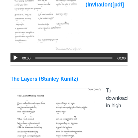
(Invitation)
[pdf]
00:00
00:00
The Layers (Stanley Kunitz)
To
download
in high