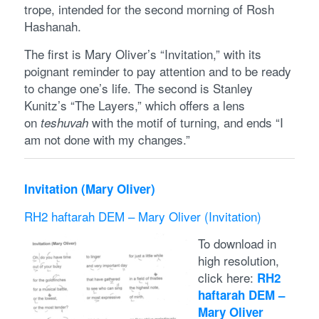
trope, intended for the second morning of Rosh
Hashanah.
The first is Mary Oliver’s “Invitation,” with its
poignant reminder to pay attention and to be ready
to change one’s life. The second is Stanley
Kunitz’s “The Layers,” which offers a lens
on
with the motif of turning, and ends “I
teshuvah
am not done with my changes.”
Invitation (Mary Oliver)
RH2 haftarah DEM – Mary Oliver (Invitation)
To download in
high resolution,
click here:
RH2
haftarah DEM –
Mary Oliver