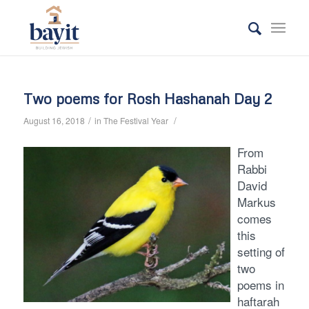
Two poems for Rosh Hashanah Day 2
/
/
August 16, 2018
in
The Festival Year
From
Rabbi
David
Markus
comes
this
setting of
two
poems in
haftarah