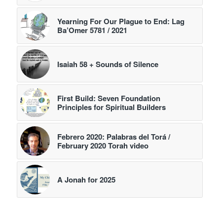
Yearning For Our Plague to End: Lag
Ba’Omer 5781 / 2021
Isaiah 58 + Sounds of Silence
First Build: Seven Foundation
Principles for Spiritual Builders
Febrero 2020: Palabras del Torá /
February 2020 Torah video
A Jonah for 2025